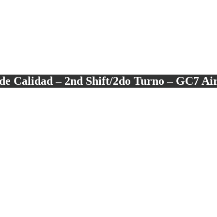
e Calidad – 2nd Shift/2do Turno – GC7 Ai