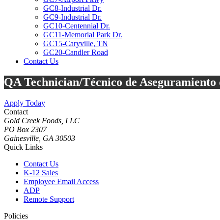
GC8-Industrial Dr.
GC9-Industrial Dr.
GC10-Centennial Dr.
GC11-Memorial Park Dr.
GC15-Caryville, TN
GC20-Candler Road
Contact Us
Toggle
QA Technician/Técnico de Aseguramiento d
Mobile
Menu
Apply Today
Contact
Gold Creek Foods, LLC
PO Box 2307
Gainesville, GA 30503
Quick Links
Contact Us
K-12 Sales
Employee Email Access
ADP
Remote Support
Policies