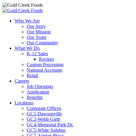
Skip
to
Who We Are
content
Our Story
Our Mission
Our Team
Our Community
What We Do
K-12 Sales
Recipes
Custom Processing
National Accounts
Retail
Careers
Job Openings
Application
Benefits
Locations
Corporate Offices
GC1-Dawsonville
GC2-Webb Girth
GC4-Memorial Park Dr.
GC5-White Sulphur
GC7-Airport Pkwy